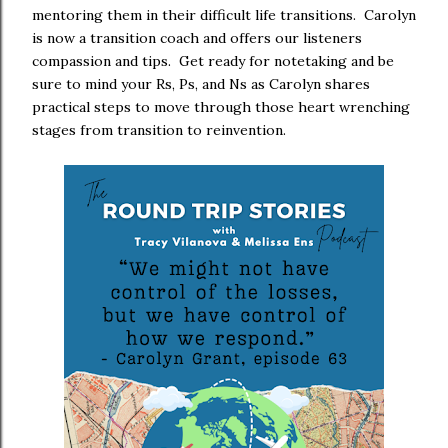
mentoring them in their difficult life transitions. Carolyn
is now a transition coach and offers our listeners
compassion and tips. Get ready for notetaking and be
sure to mind your Rs, Ps, and Ns as Carolyn shares
practical steps to move through those heart wrenching
stages from transition to reinvention.