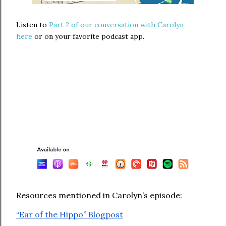
Listen to
Part 2 of our conversation with Carolyn
here
or on your favorite podcast app.
Resources mentioned in Carolyn’s episode:
⁠“Ear of the Hippo” Blogpost⁠