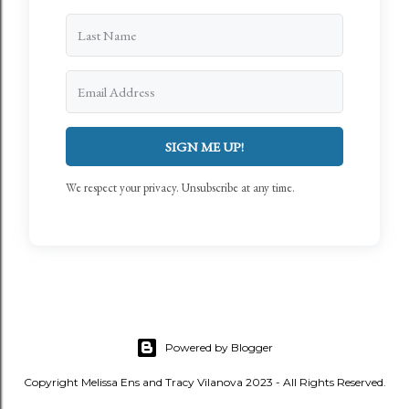
SIGN ME UP!
We respect your privacy. Unsubscribe at any time.
Powered by Blogger
Copyright Melissa Ens and Tracy Vilanova 2023 - All Rights Reserved.