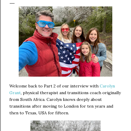
Welcome back to Part 2 of our interview with
Carolyn
Grant
,
physical therapist and transitions coach originally
from South Africa. Carolyn knows deeply about
transitions after moving to London for ten years and
then to Texas, USA for fifteen.