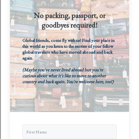
No packing, passport, or
goodbyes required!
Global friends, come fly with us! Find your place in
this world as you listen to the stories of your fellow
global travelers who have moved abroad and back
again.
(Maybe you've never lived abroad but you're
curious about what it's like to move to another
country and back again. You're welcome here, too!)