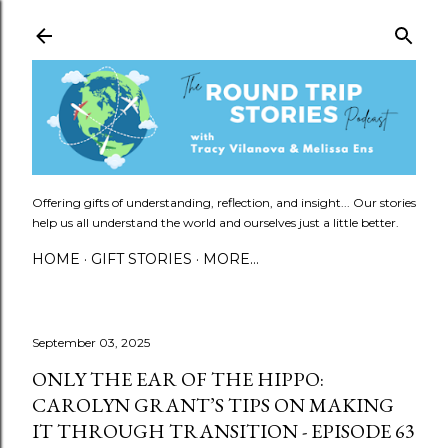
Skip to main content
Offering gifts of understanding, reflection, and insight... Our stories
help us all understand the world and ourselves just a little better.
HOME
GIFT STORIES
MORE…
September 03, 2025
ONLY THE EAR OF THE HIPPO:
CAROLYN GRANT’S TIPS ON MAKING
IT THROUGH TRANSITION - EPISODE 63