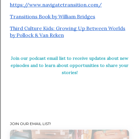
⁠https://www.navigatetransition.com/⁠
⁠Transitions Book by William Bridges⁠
⁠Third Culture Kids: Growing Up Between Worlds
by Pollock & Van Reken
Join our podcast email list to receive updates about new
episodes and to learn about opportunities to share your
stories!
JOIN OUR EMAIL LIST!