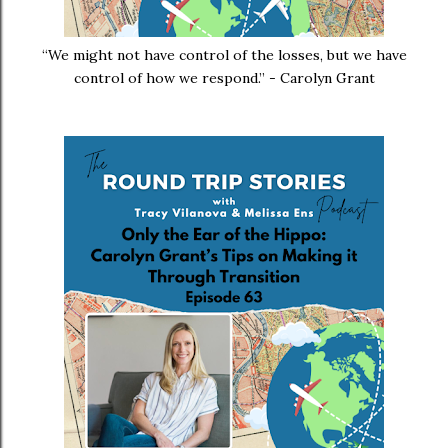
“We might not have control of the losses, but we have
control of how we respond.” - Carolyn Grant