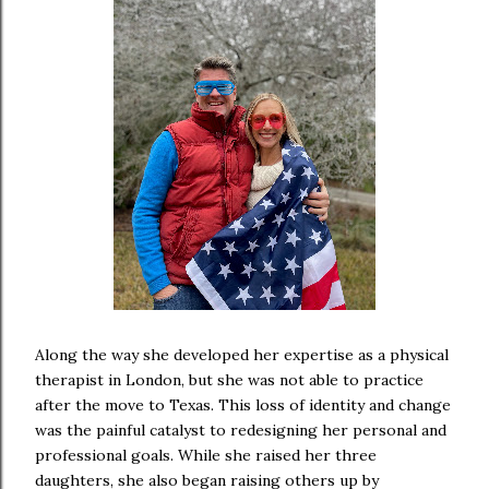
Along the way she developed her expertise as a physical
therapist in London, but she was not able to practice
after the move to Texas. This loss of identity and change
was the painful catalyst to redesigning her personal and
professional goals. While she raised her three
daughters, she also began raising others up by