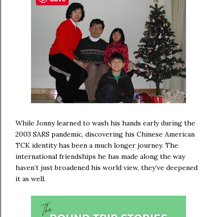
While Jonny learned to wash his hands early during the
2003 SARS pandemic, discovering his Chinese American
TCK identity has been a much longer journey. The
international friendships he has made along the way
haven’t just broadened his world view, they’ve deepened
it as well.