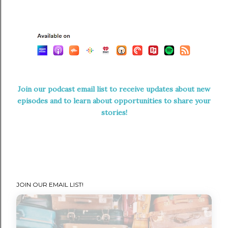
Join our podcast email list to receive updates about new
episodes and to learn about opportunities to share your
stories!
JOIN OUR EMAIL LIST!