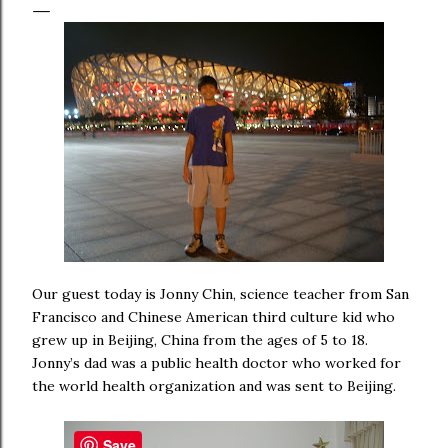
Our guest today is Jonny Chin, science teacher from San
Francisco and Chinese American third culture kid who
grew up in Beijing, China from the ages of 5 to 18.
Jonny’s dad was a public health doctor who worked for
the world health organization and was sent to Beijing.
Save