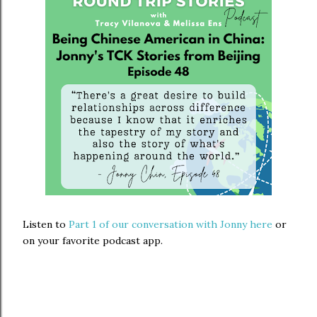
Listen to
Part 1 of our conversation with Jonny here
or
on your favorite podcast app.