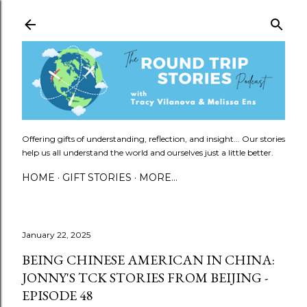
Skip to main content
Offering gifts of understanding, reflection, and insight... Our stories
help us all understand the world and ourselves just a little better.
HOME
GIFT STORIES
MORE…
January 22, 2025
BEING CHINESE AMERICAN IN CHINA:
JONNY'S TCK STORIES FROM BEIJING -
EPISODE 48