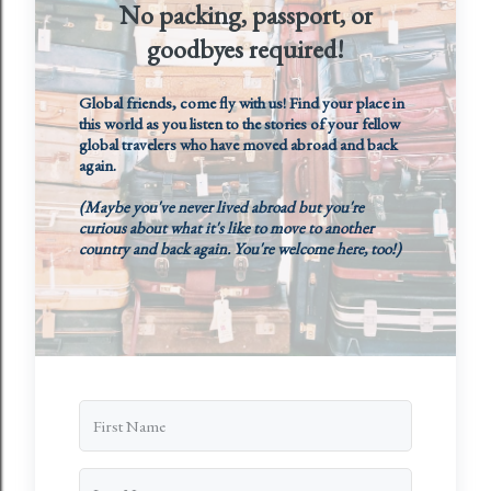
No packing, passport, or
goodbyes required!
Global friends, come fly with us! Find your place in
this world as you listen to the stories of your fellow
global travelers who have moved abroad and back
again.
(Maybe you've never lived abroad but you're
curious about what it's like to move to another
country and back again. You're welcome here, too!)